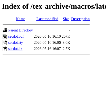
Index of /tex-archive/macros/lat
Name
Last modified
Size
Description
Parent Directory
-
secdot.pdf
2026-05-16 16:10
267K
secdot.sty
2026-05-16 16:06
3.6K
secdot.ltx
2026-05-16 16:07
2.5K