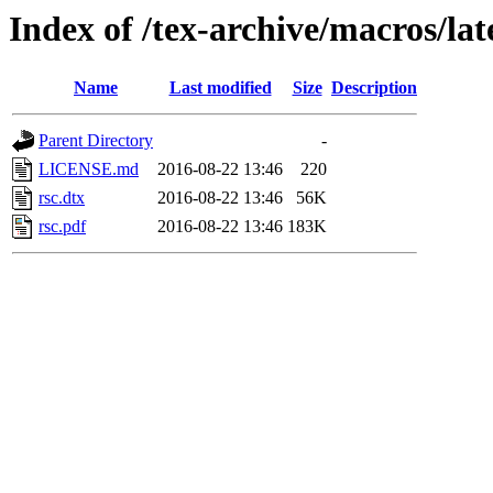
Index of /tex-archive/macros/lat
Name
Last modified
Size
Description
Parent Directory
-
LICENSE.md
2016-08-22 13:46
220
rsc.dtx
2016-08-22 13:46
56K
rsc.pdf
2016-08-22 13:46
183K