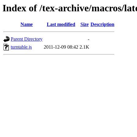
Index of /tex-archive/macros/l
Name
Last modified
Size
Description
Parent Directory
-
turntable.js
2011-12-09 08:42
2.1K