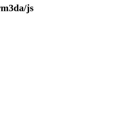
rm3da/js