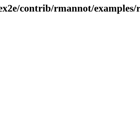
atex2e/contrib/rmannot/examples/