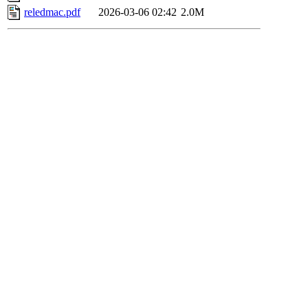
reledmac.pdf
2026-03-06 02:42
2.0M