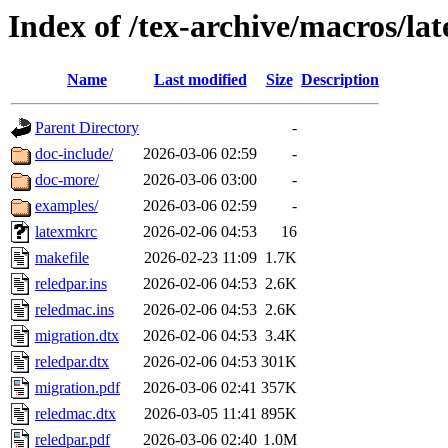
Index of /tex-archive/macros/la
Name
Last modified
Size
Description
Parent Directory
-
doc-include/
2026-03-06 02:59
-
doc-more/
2026-03-06 03:00
-
examples/
2026-03-06 02:59
-
latexmkrc
2026-02-06 04:53
16
makefile
2026-02-23 11:09
1.7K
reledpar.ins
2026-02-06 04:53
2.6K
reledmac.ins
2026-02-06 04:53
2.6K
migration.dtx
2026-02-06 04:53
3.4K
reledpar.dtx
2026-02-06 04:53
301K
migration.pdf
2026-03-06 02:41
357K
reledmac.dtx
2026-03-05 11:41
895K
reledpar.pdf
2026-03-06 02:40
1.0M