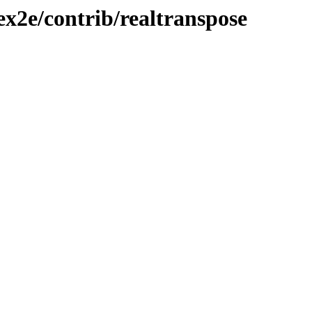
ex2e/contrib/realtranspose