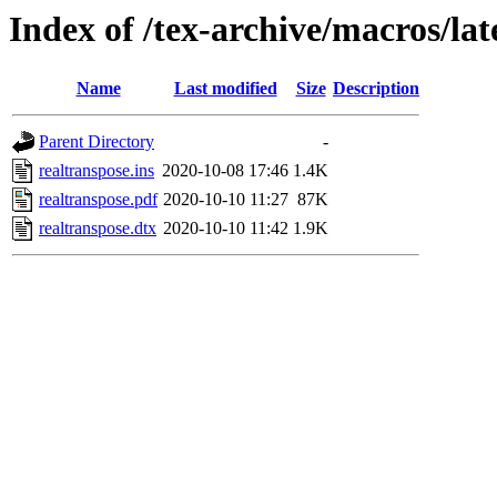
Index of /tex-archive/macros/lat
Name
Last modified
Size
Description
Parent Directory
-
realtranspose.ins
2020-10-08 17:46
1.4K
realtranspose.pdf
2020-10-10 11:27
87K
realtranspose.dtx
2020-10-10 11:42
1.9K