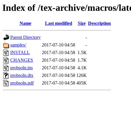
Index of /tex-archive/macros/la
Name
Last modified
Size
Description
Parent Directory
-
samples/
2017-07-10 04:58
-
INSTALL
2017-07-10 04:58
1.5K
CHANGES
2017-07-10 04:58
1.7K
probsoln.ins
2017-07-10 04:58
4.1K
probsoln.dtx
2017-07-10 04:58
126K
probsoln.pdf
2017-07-10 04:58
405K