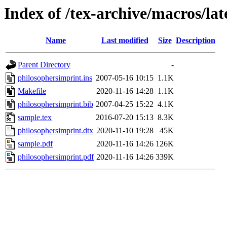
Index of /tex-archive/macros/la
Name
Last modified
Size
Description
Parent Directory
-
philosophersimprint.ins
2007-05-16 10:15
1.1K
Makefile
2020-11-16 14:28
1.1K
philosophersimprint.bib
2007-04-25 15:22
4.1K
sample.tex
2016-07-20 15:13
8.3K
philosophersimprint.dtx
2020-11-10 19:28
45K
sample.pdf
2020-11-16 14:26
126K
philosophersimprint.pdf
2020-11-16 14:26
339K