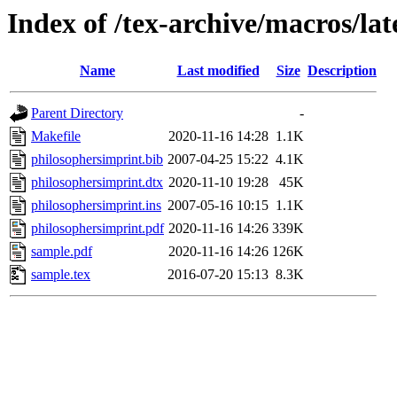
Index of /tex-archive/macros/la
Name
Last modified
Size
Description
Parent Directory
-
Makefile
2020-11-16 14:28
1.1K
philosophersimprint.bib
2007-04-25 15:22
4.1K
philosophersimprint.dtx
2020-11-10 19:28
45K
philosophersimprint.ins
2007-05-16 10:15
1.1K
philosophersimprint.pdf
2020-11-16 14:26
339K
sample.pdf
2020-11-16 14:26
126K
sample.tex
2016-07-20 15:13
8.3K