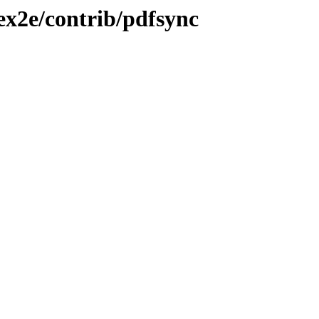
tex2e/contrib/pdfsync