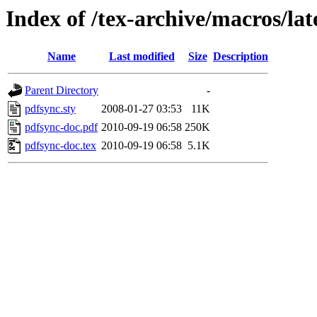
Index of /tex-archive/macros/la
Name
Last modified
Size
Description
Parent Directory
-
pdfsync.sty
2008-01-27 03:53
11K
pdfsync-doc.pdf
2010-09-19 06:58
250K
pdfsync-doc.tex
2010-09-19 06:58
5.1K