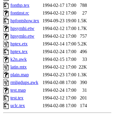
fonthp.tex
1994-02-17 17:00
788
fontinst.rc
1994-02-12 17:00
27
hpfontshow.tex
1994-09-23 19:00
1.5K
hpsymhi.etw
1994-02-12 17:00
1.7K
hpsymlo.etw
1994-02-12 17:00
757
hptex.etx
1994-02-14 17:00
5.2K
hptex.tex
1994-02-24 17:00
496
k2n.awk
1994-02-15 17:00
33
latin.mtx
1994-02-12 17:00
22K
plain.map
1994-02-23 17:00
1.3K
rmligdups.awk
1994-02-08 17:00
390
test.map
1994-02-24 17:00
31
test.tex
1994-02-12 17:00
201
uclc.tex
1994-02-08 17:00
174