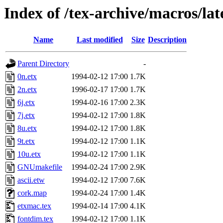
Index of /tex-archive/macros/lat
Name
Last modified
Size
Description
Parent Directory
-
0n.etx
1994-02-12 17:00
1.7K
2n.etx
1996-02-17 17:00
1.7K
6j.etx
1994-02-16 17:00
2.3K
7j.etx
1994-02-12 17:00
1.8K
8u.etx
1994-02-12 17:00
1.8K
9t.etx
1994-02-12 17:00
1.1K
10u.etx
1994-02-12 17:00
1.1K
GNUmakefile
1994-02-24 17:00
2.9K
ascii.etw
1994-02-12 17:00
7.6K
cork.map
1994-02-24 17:00
1.4K
etxmac.tex
1994-02-14 17:00
4.1K
fontdim.tex
1994-02-12 17:00
1.1K