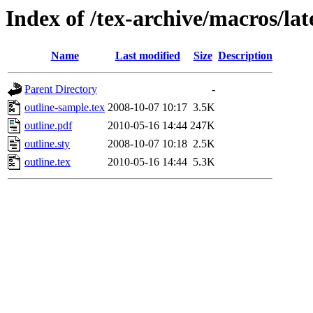
Index of /tex-archive/macros/lat
Name
Last modified
Size
Description
Parent Directory
-
outline-sample.tex
2008-10-07 10:17
3.5K
outline.pdf
2010-05-16 14:44
247K
outline.sty
2008-10-07 10:18
2.5K
outline.tex
2010-05-16 14:44
5.3K