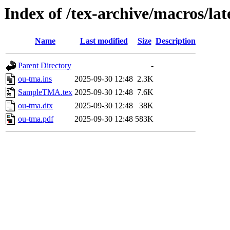
Index of /tex-archive/macros/la
Name
Last modified
Size
Description
Parent Directory
-
ou-tma.ins
2025-09-30 12:48
2.3K
SampleTMA.tex
2025-09-30 12:48
7.6K
ou-tma.dtx
2025-09-30 12:48
38K
ou-tma.pdf
2025-09-30 12:48
583K