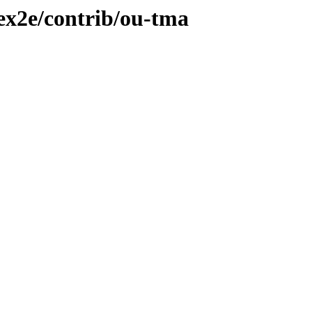
tex2e/contrib/ou-tma