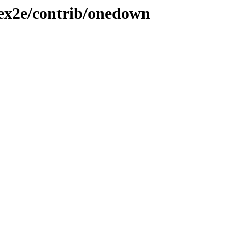
tex2e/contrib/onedown