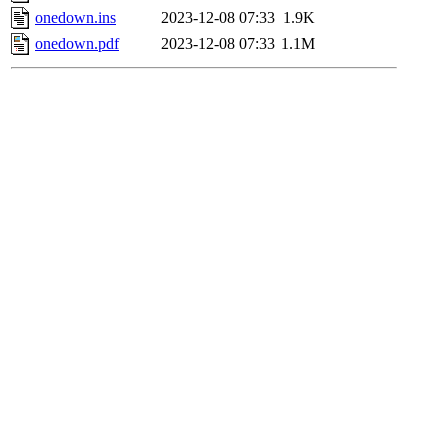
onedown.ins
2023-12-08 07:33
1.9K
onedown.pdf
2023-12-08 07:33
1.1M