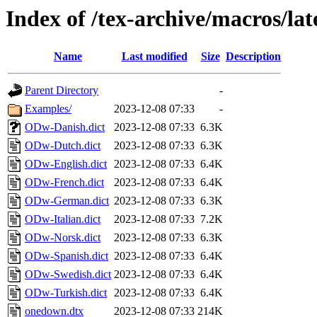
Index of /tex-archive/macros/la
Name
Last modified
Size
Description
Parent Directory
-
Examples/
2023-12-08 07:33
-
ODw-Danish.dict
2023-12-08 07:33
6.3K
ODw-Dutch.dict
2023-12-08 07:33
6.3K
ODw-English.dict
2023-12-08 07:33
6.4K
ODw-French.dict
2023-12-08 07:33
6.4K
ODw-German.dict
2023-12-08 07:33
6.3K
ODw-Italian.dict
2023-12-08 07:33
7.2K
ODw-Norsk.dict
2023-12-08 07:33
6.3K
ODw-Spanish.dict
2023-12-08 07:33
6.4K
ODw-Swedish.dict
2023-12-08 07:33
6.4K
ODw-Turkish.dict
2023-12-08 07:33
6.4K
onedown.dtx
2023-12-08 07:33
214K