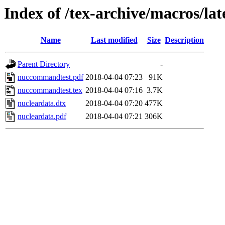
Index of /tex-archive/macros/la
Name
Last modified
Size
Description
Parent Directory
-
nuccommandtest.pdf
2018-04-04 07:23
91K
nuccommandtest.tex
2018-04-04 07:16
3.7K
nucleardata.dtx
2018-04-04 07:20
477K
nucleardata.pdf
2018-04-04 07:21
306K