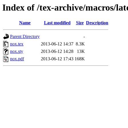
Index of /tex-archive/macros/la
Name
Last modified
Size
Description
Parent Directory
-
nox.tex
2013-06-12 14:37
8.3K
nox.sty
2013-06-12 14:28
13K
nox.pdf
2013-06-12 17:43
168K