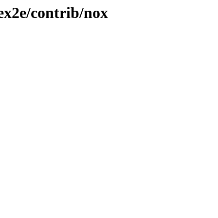
tex2e/contrib/nox