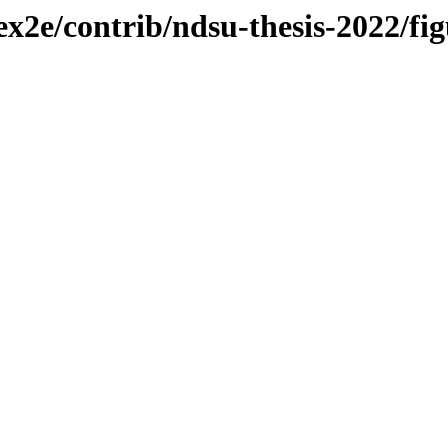
ex2e/contrib/ndsu-thesis-2022/fig