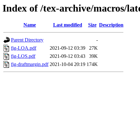
Index of /tex-archive/macros/lat
Name
Last modified
Size
Description
Parent Directory
-
fig-LOA.pdf
2021-09-12 03:39
27K
fig-LOS.pdf
2021-09-12 03:43
39K
fig-draftmargin.pdf
2021-10-04 20:19
174K