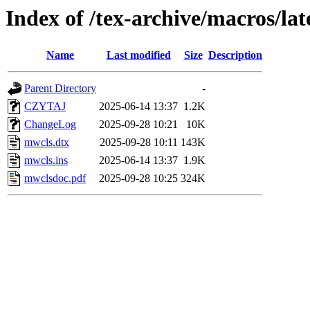
Index of /tex-archive/macros/la
Name
Last modified
Size
Description
Parent Directory
-
CZYTAJ
2025-06-14 13:37
1.2K
ChangeLog
2025-09-28 10:21
10K
mwcls.dtx
2025-09-28 10:11
143K
mwcls.ins
2025-06-14 13:37
1.9K
mwclsdoc.pdf
2025-09-28 10:25
324K