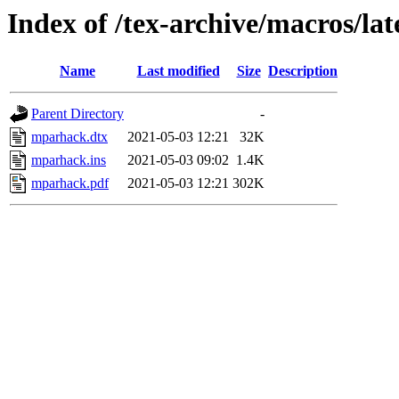
Index of /tex-archive/macros/l
Name
Last modified
Size
Description
Parent Directory
-
mparhack.dtx
2021-05-03 12:21
32K
mparhack.ins
2021-05-03 09:02
1.4K
mparhack.pdf
2021-05-03 12:21
302K