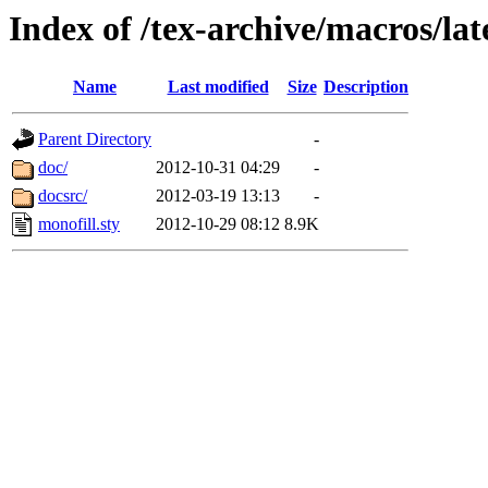
Index of /tex-archive/macros/lat
Name
Last modified
Size
Description
Parent Directory
-
doc/
2012-10-31 04:29
-
docsrc/
2012-03-19 13:13
-
monofill.sty
2012-10-29 08:12
8.9K