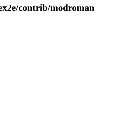
atex2e/contrib/modroman