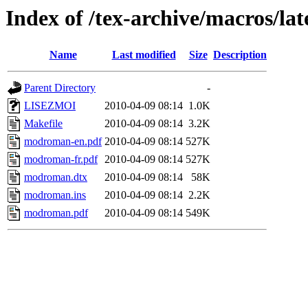
Index of /tex-archive/macros/l
Name
Last modified
Size
Description
Parent Directory
-
LISEZMOI
2010-04-09 08:14
1.0K
Makefile
2010-04-09 08:14
3.2K
modroman-en.pdf
2010-04-09 08:14
527K
modroman-fr.pdf
2010-04-09 08:14
527K
modroman.dtx
2010-04-09 08:14
58K
modroman.ins
2010-04-09 08:14
2.2K
modroman.pdf
2010-04-09 08:14
549K