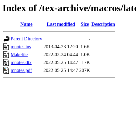
Index of /tex-archive/macros/la
Name
Last modified
Size
Description
Parent Directory
-
mnotes.ins
2013-04-23 12:20
1.6K
Makefile
2022-02-24 04:44
1.0K
mnotes.dtx
2022-05-25 14:47
17K
mnotes.pdf
2022-05-25 14:47
207K