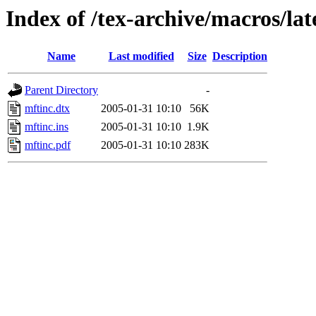
Index of /tex-archive/macros/la
Name
Last modified
Size
Description
Parent Directory
-
mftinc.dtx
2005-01-31 10:10
56K
mftinc.ins
2005-01-31 10:10
1.9K
mftinc.pdf
2005-01-31 10:10
283K