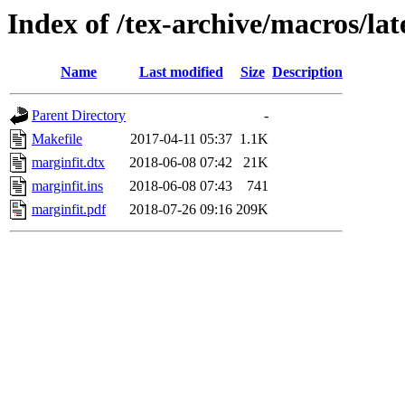
Index of /tex-archive/macros/la
Name
Last modified
Size
Description
Parent Directory
-
Makefile
2017-04-11 05:37
1.1K
marginfit.dtx
2018-06-08 07:42
21K
marginfit.ins
2018-06-08 07:43
741
marginfit.pdf
2018-07-26 09:16
209K