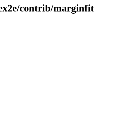
tex2e/contrib/marginfit