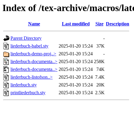
Index of /tex-archive/macros/la
Name
Last modified
Size
Description
Parent Directory
-
liederbuch-babel.sty
2025-01-20 15:24
37K
liederbuch-demo-proj..>
2025-01-20 15:24
-
liederbuch-documenta..>
2025-01-20 15:24
258K
liederbuch-documenta..>
2025-01-20 15:24
74K
liederbuch-listofson..>
2025-01-20 15:24
7.4K
liederbuch.sty
2025-01-20 15:24
20K
printliederbuch.sty
2025-01-20 15:24
2.5K