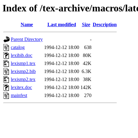
Index of /tex-archive/macros/lat
Name
Last modified
Size
Description
Parent Directory
-
catalog
1994-12-12 18:00
638
lexibib.doc
1994-12-12 18:00
80K
lexismp1.tex
1994-12-12 18:00
42K
lexismp2.bib
1994-12-12 18:00
6.3K
lexismp2.tex
1994-12-12 18:00
38K
lexitex.doc
1994-12-12 18:00
142K
mainfest
1994-12-12 18:00
270