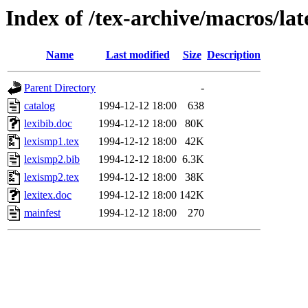
Index of /tex-archive/macros/lat
Name
Last modified
Size
Description
Parent Directory
-
catalog
1994-12-12 18:00
638
lexibib.doc
1994-12-12 18:00
80K
lexismp1.tex
1994-12-12 18:00
42K
lexismp2.bib
1994-12-12 18:00
6.3K
lexismp2.tex
1994-12-12 18:00
38K
lexitex.doc
1994-12-12 18:00
142K
mainfest
1994-12-12 18:00
270