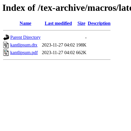
Index of /tex-archive/macros/la
Name
Last modified
Size
Description
Parent Directory
-
kantlipsum.dtx
2023-11-27 04:02
198K
kantlipsum.pdf
2023-11-27 04:02
662K