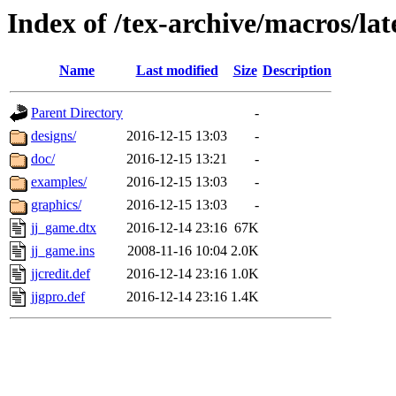
Index of /tex-archive/macros/la
Name
Last modified
Size
Description
Parent Directory
-
designs/
2016-12-15 13:03
-
doc/
2016-12-15 13:21
-
examples/
2016-12-15 13:03
-
graphics/
2016-12-15 13:03
-
jj_game.dtx
2016-12-14 23:16
67K
jj_game.ins
2008-11-16 10:04
2.0K
jjcredit.def
2016-12-14 23:16
1.0K
jjgpro.def
2016-12-14 23:16
1.4K