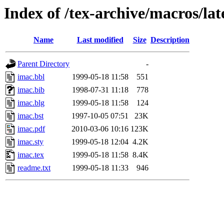
Index of /tex-archive/macros/la
Name
Last modified
Size
Description
Parent Directory
-
imac.bbl
1999-05-18 11:58
551
imac.bib
1998-07-31 11:18
778
imac.blg
1999-05-18 11:58
124
imac.bst
1997-10-05 07:51
23K
imac.pdf
2010-03-06 10:16
123K
imac.sty
1999-05-18 12:04
4.2K
imac.tex
1999-05-18 11:58
8.4K
readme.txt
1999-05-18 11:33
946