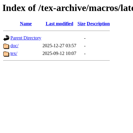
Index of /tex-archive/macros/lat
Name
Last modified
Size
Description
Parent Directory
-
doc/
2025-12-27 03:57
-
tex/
2025-09-12 10:07
-