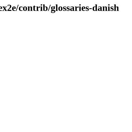
ex2e/contrib/glossaries-danish