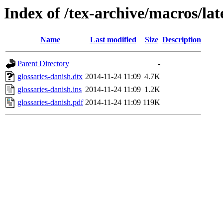
Index of /tex-archive/macros/lat
Name
Last modified
Size
Description
Parent Directory
-
glossaries-danish.dtx
2014-11-24 11:09
4.7K
glossaries-danish.ins
2014-11-24 11:09
1.2K
glossaries-danish.pdf
2014-11-24 11:09
119K