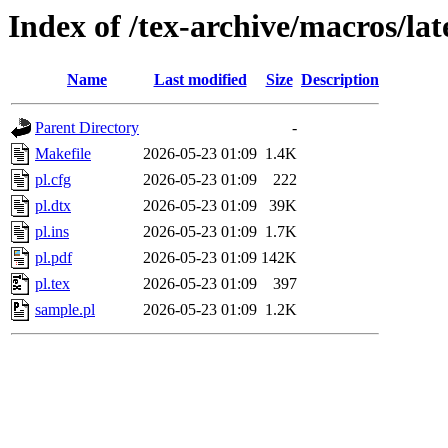
Index of /tex-archive/macros/lat
Name
Last modified
Size
Description
Parent Directory
-
Makefile
2026-05-23 01:09
1.4K
pl.cfg
2026-05-23 01:09
222
pl.dtx
2026-05-23 01:09
39K
pl.ins
2026-05-23 01:09
1.7K
pl.pdf
2026-05-23 01:09
142K
pl.tex
2026-05-23 01:09
397
sample.pl
2026-05-23 01:09
1.2K