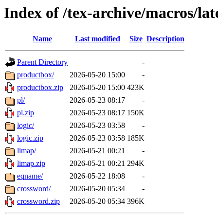
Index of /tex-archive/macros/la
Name
Last modified
Size
Description
Parent Directory
-
productbox/
2026-05-20 15:00
-
productbox.zip
2026-05-20 15:00
423K
pl/
2026-05-23 08:17
-
pl.zip
2026-05-23 08:17
150K
logic/
2026-05-23 03:58
-
logic.zip
2026-05-23 03:58
185K
limap/
2026-05-21 00:21
-
limap.zip
2026-05-21 00:21
294K
eqname/
2026-05-22 18:08
-
crossword/
2026-05-20 05:34
-
crossword.zip
2026-05-20 05:34
396K