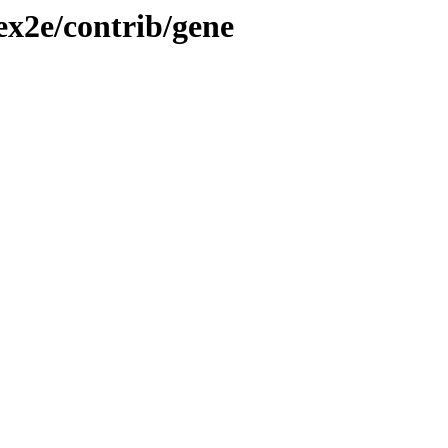
tex2e/contrib/gene