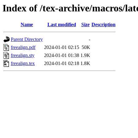
Index of /tex-archive/macros/lat
Name
Last modified
Size
Description
Parent Directory
-
freealign.pdf
2024-01-01 02:15
50K
freealign.sty
2024-01-01 01:38
1.9K
freealign.tex
2024-01-01 02:18
1.8K