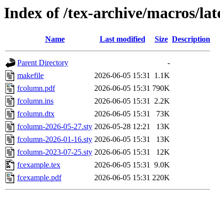
Index of /tex-archive/macros/la
Name
Last modified
Size
Description
Parent Directory
-
makefile
2026-06-05 15:31
1.1K
fcolumn.pdf
2026-06-05 15:31
790K
fcolumn.ins
2026-06-05 15:31
2.2K
fcolumn.dtx
2026-06-05 15:31
73K
fcolumn-2026-05-27.sty
2026-05-28 12:21
13K
fcolumn-2026-01-16.sty
2026-06-05 15:31
13K
fcolumn-2023-07-25.sty
2026-06-05 15:31
12K
fcexample.tex
2026-06-05 15:31
9.0K
fcexample.pdf
2026-06-05 15:31
220K