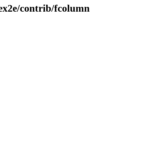
tex2e/contrib/fcolumn