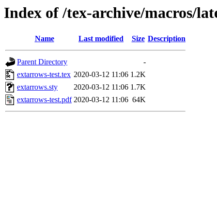
Index of /tex-archive/macros/la
Name
Last modified
Size
Description
Parent Directory
-
extarrows-test.tex
2020-03-12 11:06
1.2K
extarrows.sty
2020-03-12 11:06
1.7K
extarrows-test.pdf
2020-03-12 11:06
64K