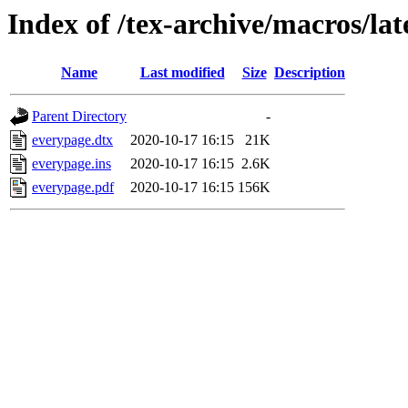
Index of /tex-archive/macros/la
Name
Last modified
Size
Description
Parent Directory
-
everypage.dtx
2020-10-17 16:15
21K
everypage.ins
2020-10-17 16:15
2.6K
everypage.pdf
2020-10-17 16:15
156K