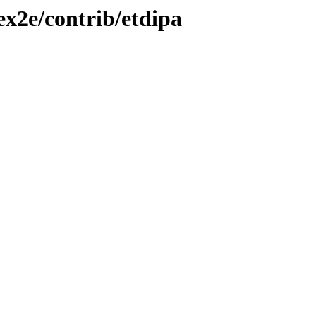
ex2e/contrib/etdipa