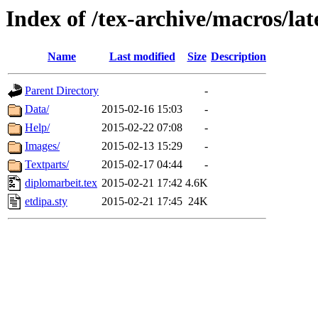
Index of /tex-archive/macros/lat
Name
Last modified
Size
Description
Parent Directory
-
Data/
2015-02-16 15:03
-
Help/
2015-02-22 07:08
-
Images/
2015-02-13 15:29
-
Textparts/
2015-02-17 04:44
-
diplomarbeit.tex
2015-02-21 17:42
4.6K
etdipa.sty
2015-02-21 17:45
24K