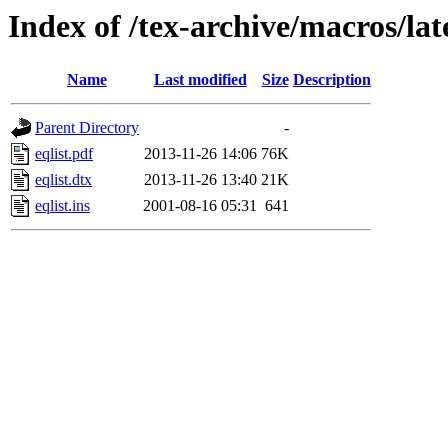
Index of /tex-archive/macros/lat
Name
Last modified
Size
Description
Parent Directory
-
eqlist.pdf
2013-11-26 14:06
76K
eqlist.dtx
2013-11-26 13:40
21K
eqlist.ins
2001-08-16 05:31
641