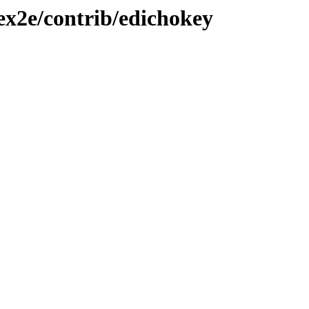
tex2e/contrib/edichokey