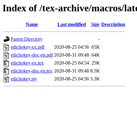
Index of /tex-archive/macros/la
Name
Last modified
Size
Description
Parent Directory
-
edichokey-ex.pdf
2020-08-25 04:56
65K
edichokey-doc-en.pdf
2020-08-31 09:48
64K
edichokey-ex.tex
2020-08-25 04:54
25K
edichokey-doc-en.tex
2020-08-31 09:48
8.5K
edichokey.sty
2020-08-25 04:56
3.3K