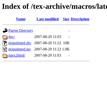
Index of /tex-archive/macros/l
Name
Last modified
Size
Description
Parent Directory
-
doc/
2007-08-20 11:03
-
doipubmed.dtx
2007-08-20 11:22
10K
doipubmed.ins
2007-08-20 11:22
1.0K
latex2html/
2007-08-20 11:03
-