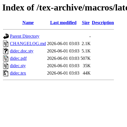
Index of /tex-archive/macros/lat
Name
Last modified
Size
Description
Parent Directory
-
CHANGELOG.md
2026-06-01 03:03
2.1K
didec.doc.sty
2026-06-01 03:03
5.1K
didec.pdf
2026-06-01 03:03
507K
didec.sty
2026-06-01 03:03
35K
didec.tex
2026-06-01 03:03
44K