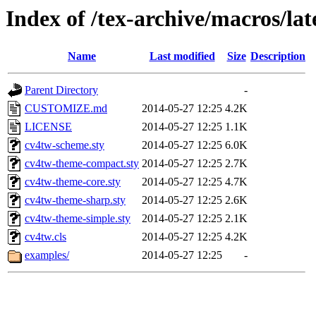
Index of /tex-archive/macros/la
Name
Last modified
Size
Description
Parent Directory
-
CUSTOMIZE.md
2014-05-27 12:25
4.2K
LICENSE
2014-05-27 12:25
1.1K
cv4tw-scheme.sty
2014-05-27 12:25
6.0K
cv4tw-theme-compact.sty
2014-05-27 12:25
2.7K
cv4tw-theme-core.sty
2014-05-27 12:25
4.7K
cv4tw-theme-sharp.sty
2014-05-27 12:25
2.6K
cv4tw-theme-simple.sty
2014-05-27 12:25
2.1K
cv4tw.cls
2014-05-27 12:25
4.2K
examples/
2014-05-27 12:25
-