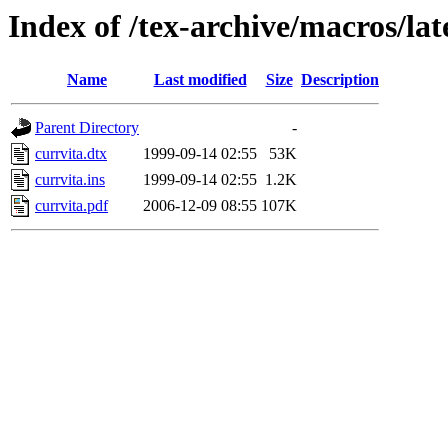
Index of /tex-archive/macros/lat
Name
Last modified
Size
Description
Parent Directory
-
currvita.dtx
1999-09-14 02:55
53K
currvita.ins
1999-09-14 02:55
1.2K
currvita.pdf
2006-12-09 08:55
107K