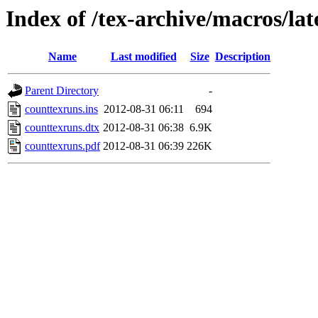
Index of /tex-archive/macros/la
Name
Last modified
Size
Description
Parent Directory
-
counttexruns.ins
2012-08-31 06:11
694
counttexruns.dtx
2012-08-31 06:38
6.9K
counttexruns.pdf
2012-08-31 06:39
226K