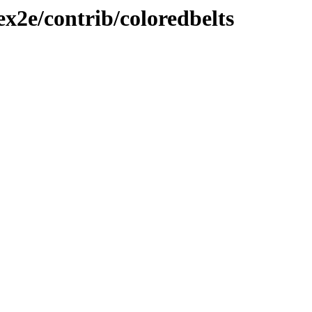
ex2e/contrib/coloredbelts