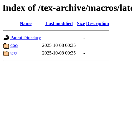
Index of /tex-archive/macros/lat
Name
Last modified
Size
Description
Parent Directory
-
doc/
2025-10-08 00:35
-
tex/
2025-10-08 00:35
-