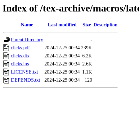
Index of /tex-archive/macros/lat
Name
Last modified
Size
Description
Parent Directory
-
clicks.pdf
2024-12-25 00:34
239K
clicks.dtx
2024-12-25 00:34
6.2K
clicks.ins
2024-12-25 00:34
2.6K
LICENSE.txt
2024-12-25 00:34
1.1K
DEPENDS.txt
2024-12-25 00:34
120