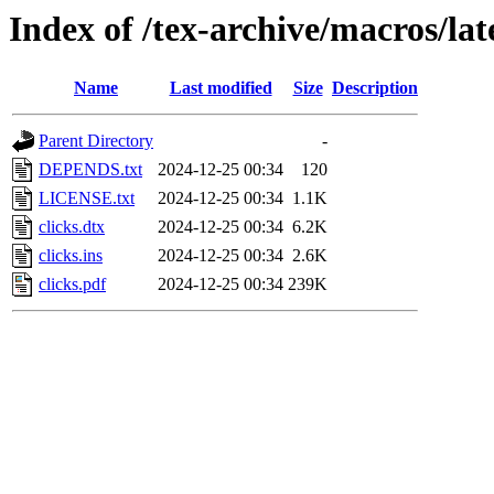
Index of /tex-archive/macros/lat
Name
Last modified
Size
Description
Parent Directory
-
DEPENDS.txt
2024-12-25 00:34
120
LICENSE.txt
2024-12-25 00:34
1.1K
clicks.dtx
2024-12-25 00:34
6.2K
clicks.ins
2024-12-25 00:34
2.6K
clicks.pdf
2024-12-25 00:34
239K