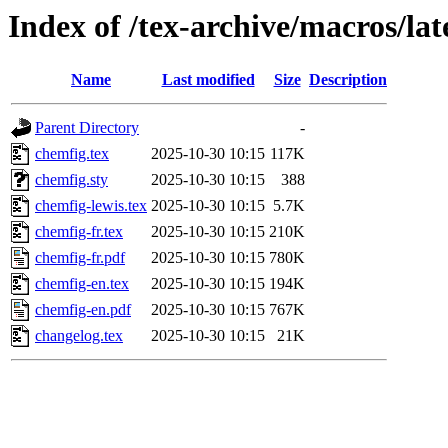
Index of /tex-archive/macros/la
Name
Last modified
Size
Description
Parent Directory
-
chemfig.tex
2025-10-30 10:15
117K
chemfig.sty
2025-10-30 10:15
388
chemfig-lewis.tex
2025-10-30 10:15
5.7K
chemfig-fr.tex
2025-10-30 10:15
210K
chemfig-fr.pdf
2025-10-30 10:15
780K
chemfig-en.tex
2025-10-30 10:15
194K
chemfig-en.pdf
2025-10-30 10:15
767K
changelog.tex
2025-10-30 10:15
21K