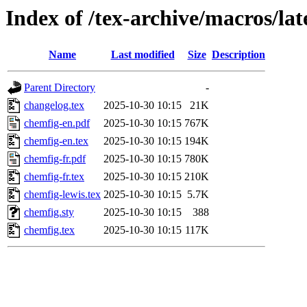
Index of /tex-archive/macros/la
Name
Last modified
Size
Description
Parent Directory
-
changelog.tex
2025-10-30 10:15
21K
chemfig-en.pdf
2025-10-30 10:15
767K
chemfig-en.tex
2025-10-30 10:15
194K
chemfig-fr.pdf
2025-10-30 10:15
780K
chemfig-fr.tex
2025-10-30 10:15
210K
chemfig-lewis.tex
2025-10-30 10:15
5.7K
chemfig.sty
2025-10-30 10:15
388
chemfig.tex
2025-10-30 10:15
117K