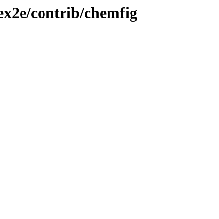
tex2e/contrib/chemfig